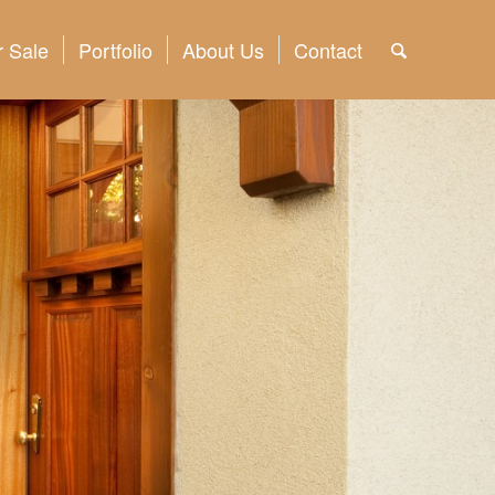
 Sale
Portfolio
About Us
Contact