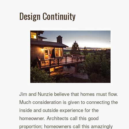
Design Continuity
Jim and Nunzie believe that homes must flow.
Much consideration is given to connecting the
inside and outside experience for the
homeowner. Architects call this good
proportion; homeowners call this amazingly