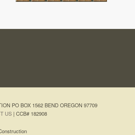
ION PO BOX 1562 BEND OREGON 97709
T US
| CCB# 182908
Construction