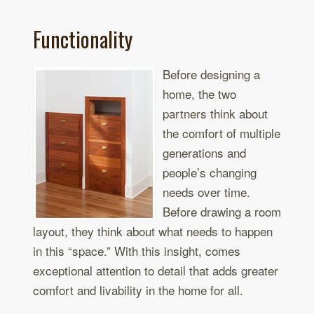
Functionality
Before designing a
home, the two
partners think about
the comfort of multiple
generations and
people’s changing
needs over time.
Before drawing a room
layout, they think about what needs to happen
in this “space.” With this insight, comes
exceptional attention to detail that adds greater
comfort and livability in the home for all.