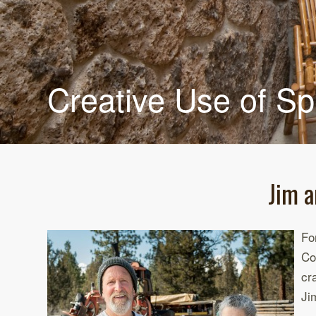
Creative Use of S
Jim a
Fo
Co
cr
Ji