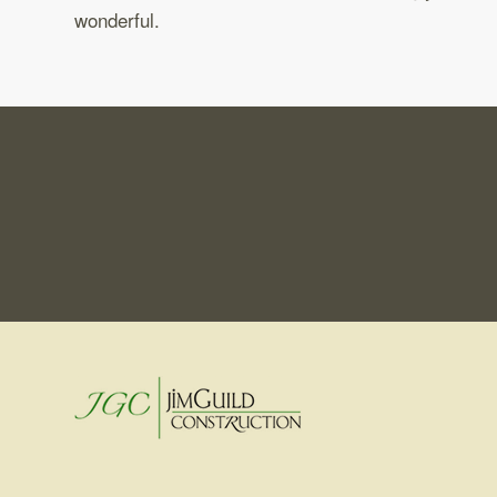
wonderful.