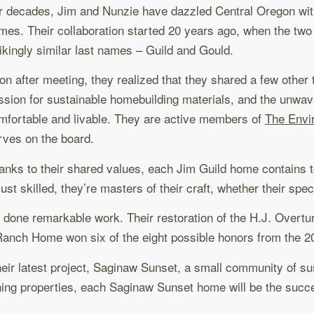
r decades, Jim and Nunzie have dazzled Central Oregon with s
mes. Their collaboration started 20 years ago, when the two m
rikingly similar last names – Guild and Gould.
on after meeting, they realized that they shared a few other
ssion for sustainable homebuilding materials, and the unwave
mfortable and livable. They are active members of
The Envi
rves on the board.
anks to their shared values, each Jim Guild home contains t
just skilled, they’re masters of their craft, whether their sp
ve done remarkable work. Their restoration of the H.J. Overt
 Ranch Home won six of the eight possible honors from the 
 their latest project, Saginaw Sunset, a small community of s
inning properties, each Saginaw Sunset home will be the succ