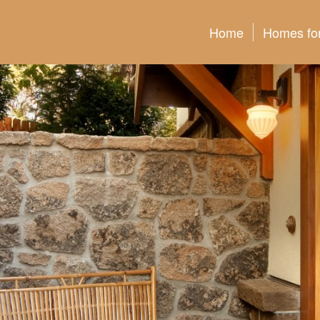
Home
Homes for