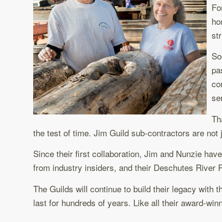
Fo
ho
st
So
pa
co
se
Th
the test of time. Jim Guild sub-contractors are not 
Since their first collaboration, Jim and Nunzie ha
from industry insiders, and their Deschutes River
The Guilds will continue to build their legacy with
last for hundreds of years. Like all their award-w