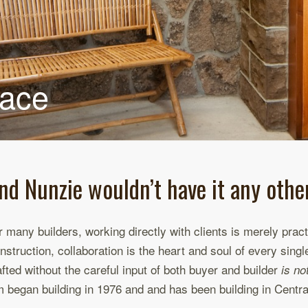
pace
nd Nunzie wouldn’t have it any othe
r many builders, working directly with clients is merely pra
nstruction, collaboration is the heart and soul of every sing
afted without the careful input of both buyer and builder
is no
m began building in 1976 and and has been building in Centr