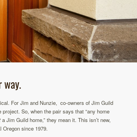
r way.
ctical. For Jim and Nunzie, co-owners of Jim Guild
le project. So, when the pair says that “any home
a Jim Guild home,” they mean it. This isn’t new,
t
al Oregon since 1979.