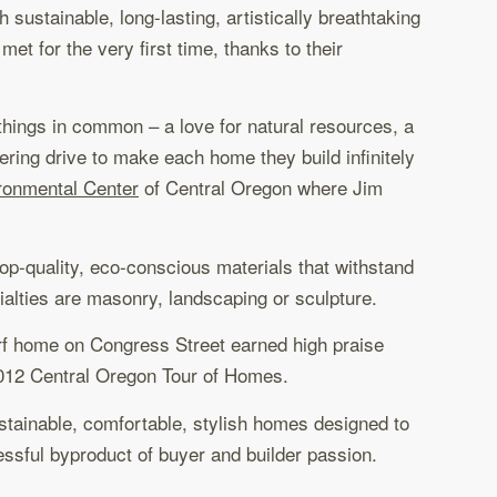
ustainable, long-lasting, artistically breathtaking
et for the very first time, thanks to their
 things in common – a love for natural resources, a
ring drive to make each home they build infinitely
ronmental Center
of Central Oregon where Jim
op-quality, eco-conscious materials that withstand
ecialties are masonry, landscaping or sculpture.
urf home on Congress Street earned high praise
2012 Central Oregon Tour of Homes.
ustainable, comfortable, stylish homes designed to
essful byproduct of buyer and builder passion.