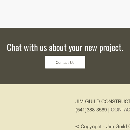
Chat with us about your new project.
Contact Us
JIM GUILD CONSTRUCT
(541)388-3569 |
CONTAC
© Copyright - Jim Guild 