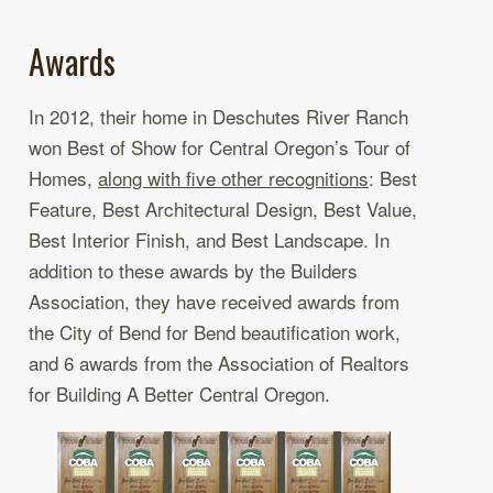
Awards
In 2012, their home in Deschutes River Ranch
won Best of Show for Central Oregon’s Tour of
Homes,
along with five other recognitions
: Best
Feature, Best Architectural Design, Best Value,
Best Interior Finish, and Best Landscape. In
addition to these awards by the Builders
Association, they have received awards from
the City of Bend for Bend beautification work,
and 6 awards from the Association of Realtors
for Building A Better Central Oregon.