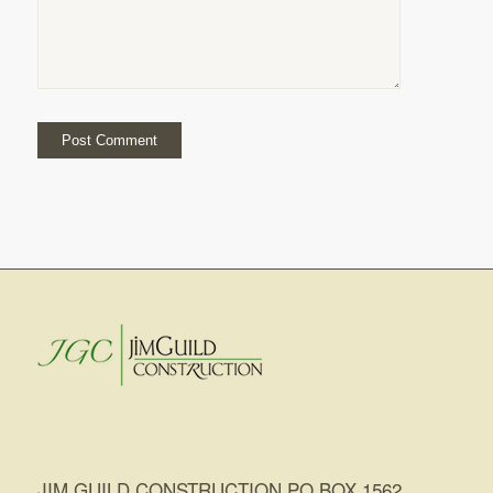
JIM GUILD CONSTRUCTION PO BOX 1562