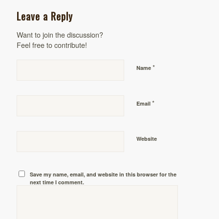
Leave a Reply
Want to join the discussion?
Feel free to contribute!
*
Name
*
Email
Website
Save my name, email, and website in this browser for the
next time I comment.