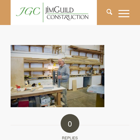
0
REPLIES