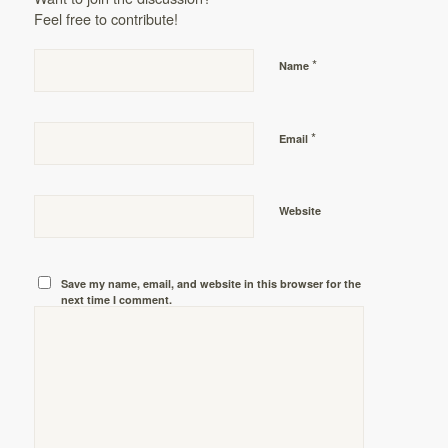
Feel free to contribute!
*
Name
*
Email
Website
Save my name, email, and website in this browser for the
next time I comment.