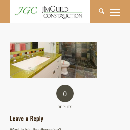
0
REPLIES
Leave a Reply
Want to join the discussion?