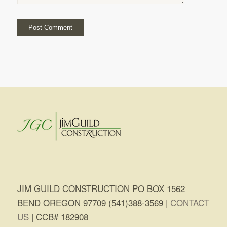
JIM GUILD CONSTRUCTION PO BOX 1562
BEND OREGON 97709 (541)388-3569 |
CONTACT
US
| CCB# 182908