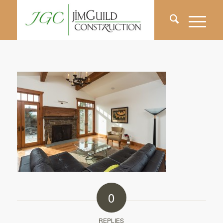
0
REPLIES