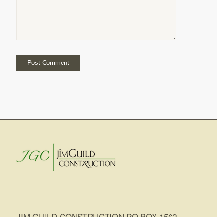
JIM GUILD CONSTRUCTION PO BOX 1562