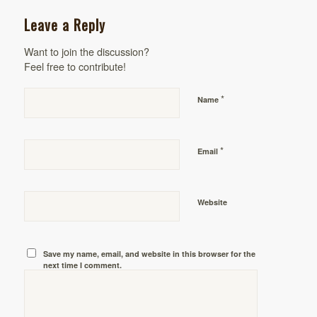
Leave a Reply
Want to join the discussion?
Feel free to contribute!
*
Name
*
Email
Website
Save my name, email, and website in this browser for the
next time I comment.