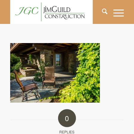
0
REPLIES