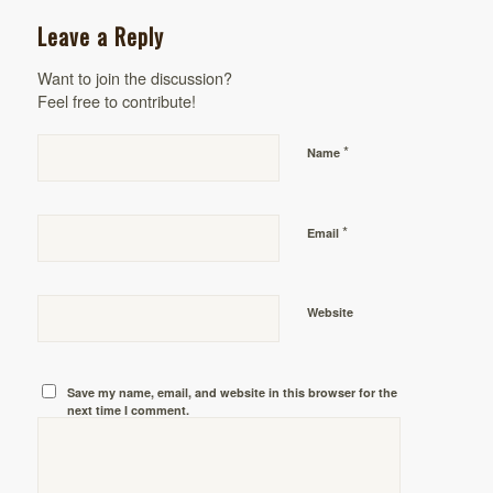
Leave a Reply
Want to join the discussion?
Feel free to contribute!
*
Name
*
Email
Website
Save my name, email, and website in this browser for the
next time I comment.