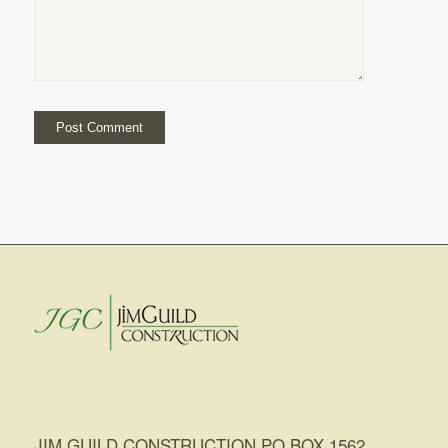
JIM GUILD CONSTRUCTION PO BOX 1562