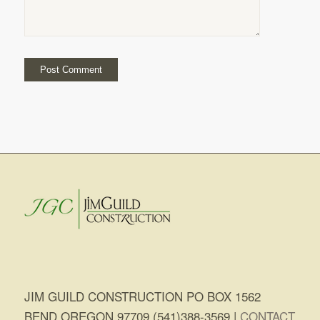
JIM GUILD CONSTRUCTION PO BOX 1562
BEND OREGON 97709 (541)388-3569 |
CONTACT