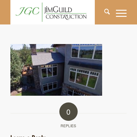
0
REPLIES