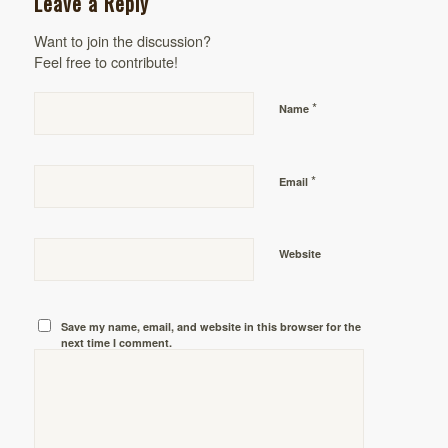
Leave a Reply
Want to join the discussion?
Feel free to contribute!
*
Name
*
Email
Website
Save my name, email, and website in this browser for the
next time I comment.