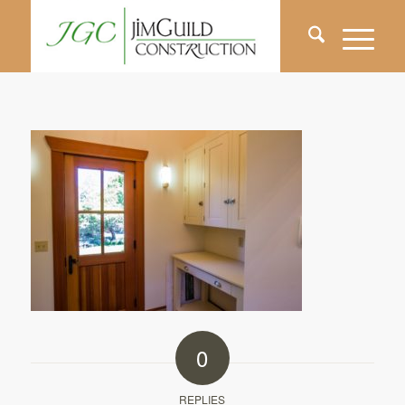
0
REPLIES