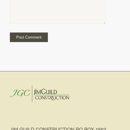
JIM GUILD CONSTRUCTION PO BOX 1562