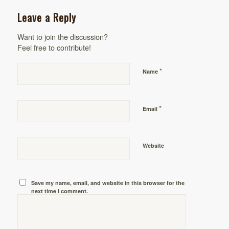
Leave a Reply
Want to join the discussion?
Feel free to contribute!
*
Name
*
Email
Website
Save my name, email, and website in this browser for the
next time I comment.