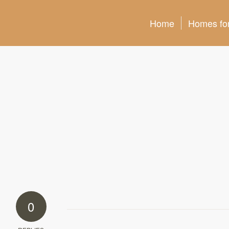
Home
Homes for
0