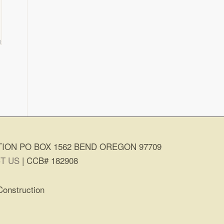
ION PO BOX 1562 BEND OREGON 97709
T US
| CCB# 182908
Construction