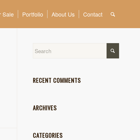
 Sale
Portfolio
About Us
Contact
RECENT COMMENTS
ARCHIVES
CATEGORIES