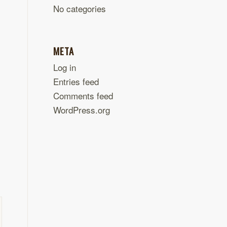
No categories
META
Log in
Entries feed
Comments feed
WordPress.org