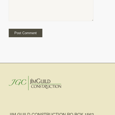
JIM GUILD CONSTRUCTION PO BOX 1562