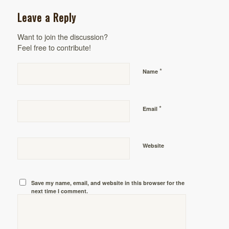
Leave a Reply
Want to join the discussion?
Feel free to contribute!
*
Name
*
Email
Website
Save my name, email, and website in this browser for the
next time I comment.