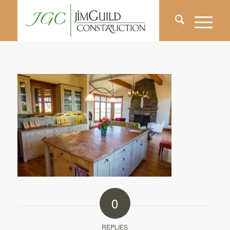
0
REPLIES