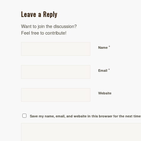
Leave a Reply
Want to join the discussion?
Feel free to contribute!
*
Name
*
Email
Website
Save my name, email, and website in this browser for the next tim