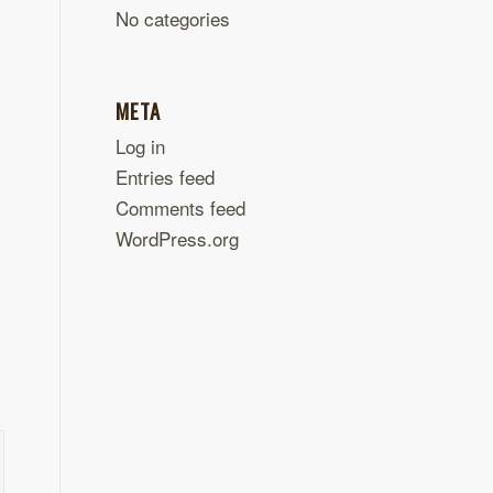
No categories
META
Log in
Entries feed
Comments feed
WordPress.org