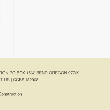
ION PO BOX 1562 BEND OREGON 97709
T US
| CCB# 182908
Construction