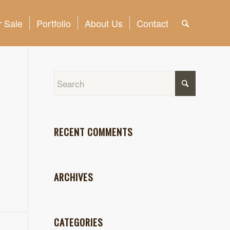
 Sale
Portfolio
About Us
Contact
RECENT COMMENTS
ARCHIVES
CATEGORIES