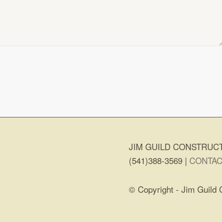
JIM GUILD CONSTRUCT
(541)388-3569 |
CONTAC
© Copyright - Jim Guild 