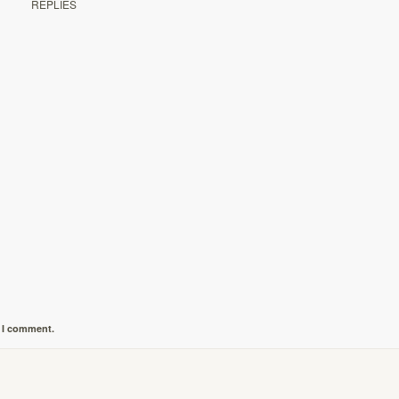
REPLIES
e I comment.