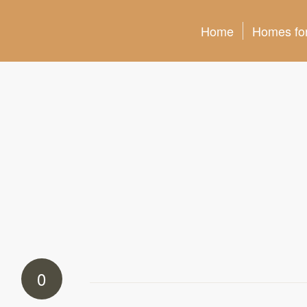
Home
Homes for
0