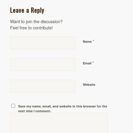
Leave a Reply
Want to join the discussion?
Feel free to contribute!
*
Name
*
Email
Website
Save my name, email, and website in this browser for the
next time I comment.