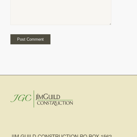
JIM GUILD CONSTRUCTION PO BOX 1562