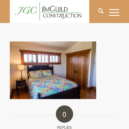
0
REPLIES