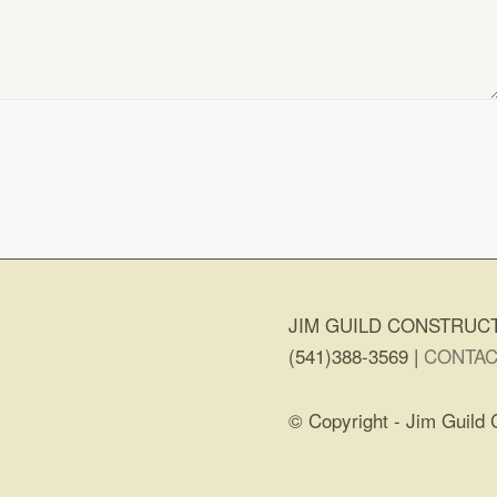
JIM GUILD CONSTRUCT
(541)388-3569 |
CONTAC
© Copyright - Jim Guild 