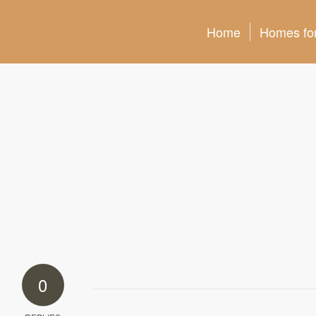
Home
Homes for
0