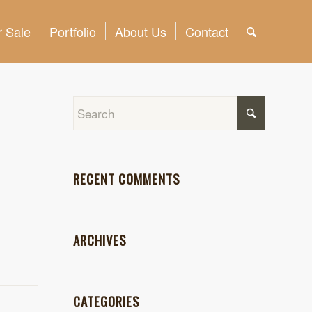
 Sale
Portfolio
About Us
Contact
RECENT COMMENTS
ARCHIVES
CATEGORIES