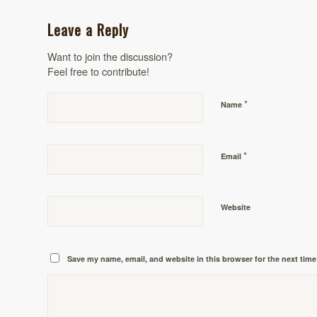
Leave a Reply
Want to join the discussion?
Feel free to contribute!
*
Name
*
Email
Website
Save my name, email, and website in this browser for the next tim