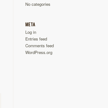
No categories
META
Log in
Entries feed
Comments feed
WordPress.org