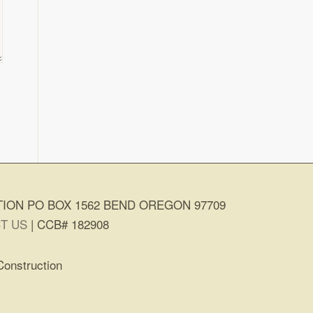
ION PO BOX 1562 BEND OREGON 97709
T US
| CCB# 182908
Construction