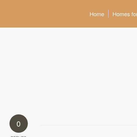
Home
Homes for
0