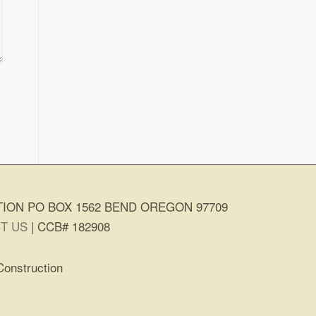
ION PO BOX 1562 BEND OREGON 97709
T US
| CCB# 182908
Construction