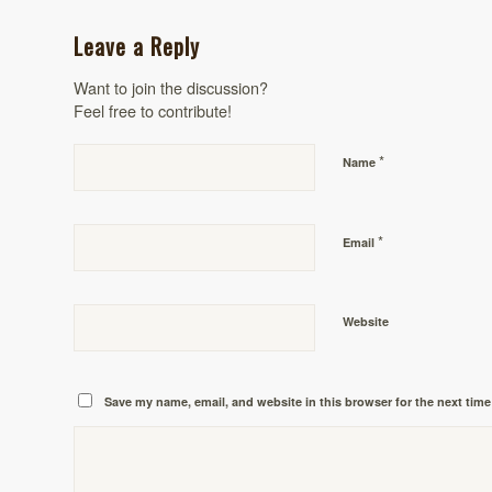
Leave a Reply
Want to join the discussion?
Feel free to contribute!
*
Name
*
Email
Website
Save my name, email, and website in this browser for the next tim