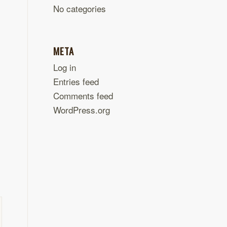
No categories
META
Log in
Entries feed
Comments feed
WordPress.org