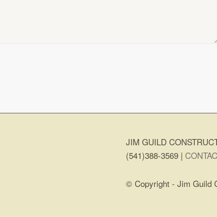
JIM GUILD CONSTRUCT
(541)388-3569 |
CONTAC
© Copyright - Jim Guild 