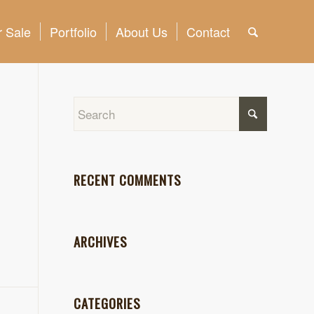
 Sale
Portfolio
About Us
Contact
RECENT COMMENTS
ARCHIVES
CATEGORIES