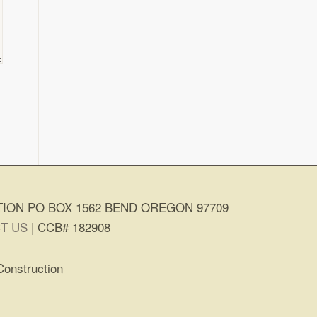
ION PO BOX 1562 BEND OREGON 97709
T US
| CCB# 182908
Construction