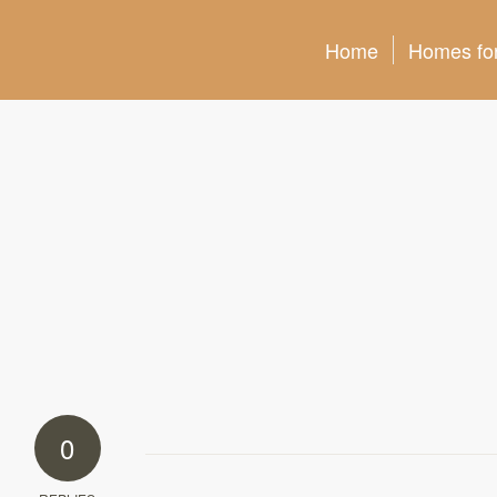
Home
Homes for
0