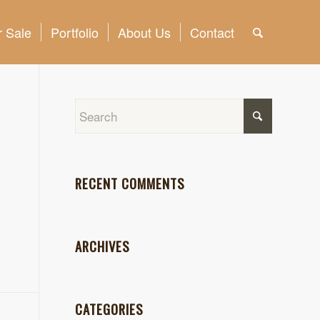
 Sale
Portfolio
About Us
Contact
RECENT COMMENTS
ARCHIVES
CATEGORIES