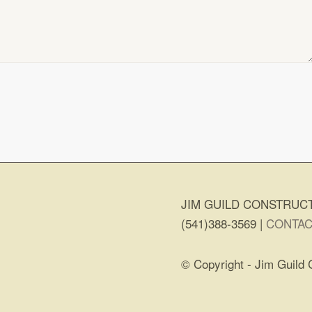
JIM GUILD CONSTRUCT
(541)388-3569 |
CONTAC
© Copyright - Jim Guild 