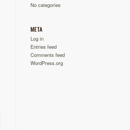
No categories
META
Log in
Entries feed
Comments feed
WordPress.org