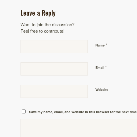
Leave a Reply
Want to join the discussion?
Feel free to contribute!
*
Name
*
Email
Website
Save my name, email, and website in this browser for the next tim